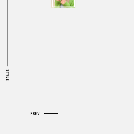
STYLE

PREV