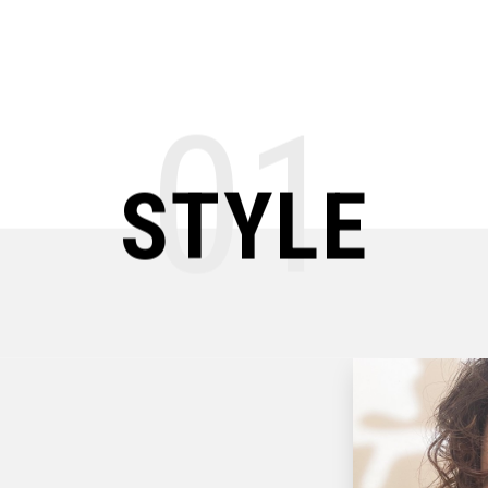
01
STYLE