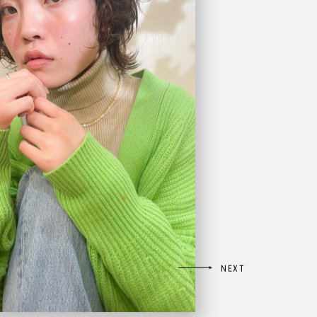

NEXT